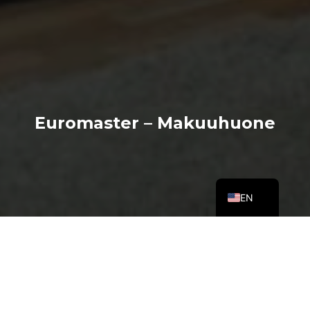
Euromaster – Makuuhuone
EN
About the spot
Euromaster is one of the world’s leading car services