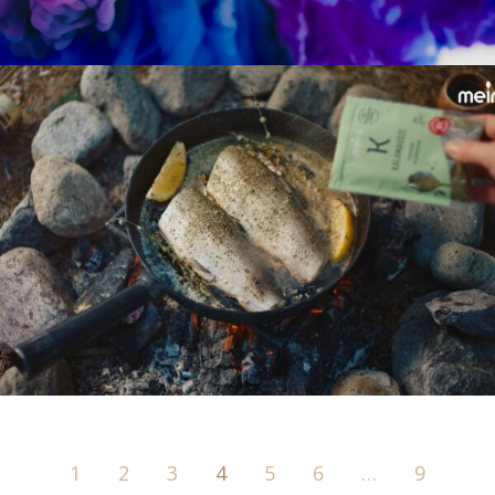
1
2
3
4
5
6
…
9