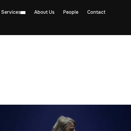
Services
About Us
People
Contact