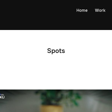
Home
Work
Spots