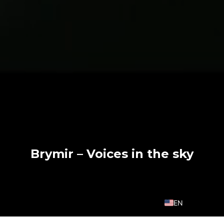
Brymir – Voices in the sky
EN