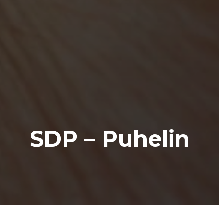
SDP – Puhelin