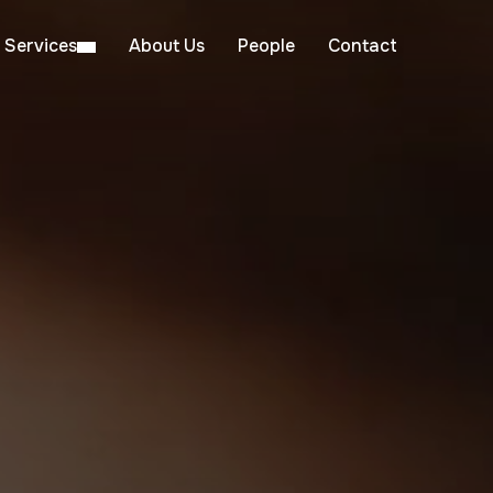
Services
About Us
People
Contact