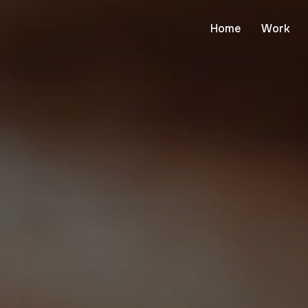
Home
Work