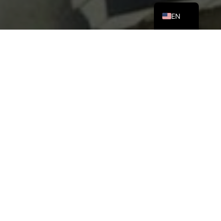
EN
About the film
The city of Seinäjoki was rebranding themselves as the
Capital of Space, where there is plenty of room for both
people and businesses. We created a dynamic and space
defining film for the campaign.
DIRECTOR
Tobias Andersson
YEAR OF PRODUCTION
2018