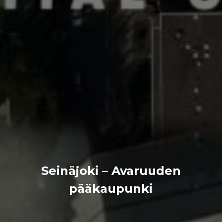
Seinäjoki – Avaruuden
pääkaupunki