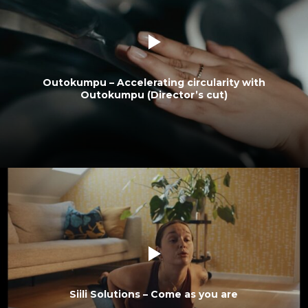
Outokumpu – Accelerating circularity with
Outokumpu (Director’s cut)
Siili Solutions – Come as you are