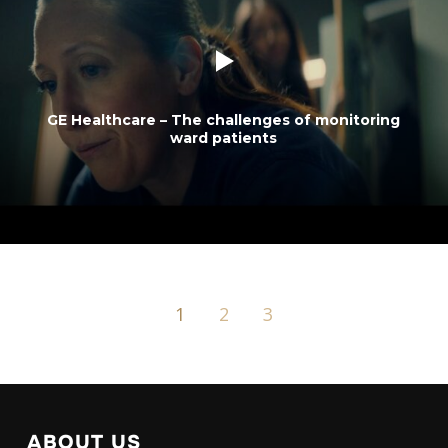
GE Healthcare – The challenges of monitoring
ward patients
1
2
3
ABOUT US