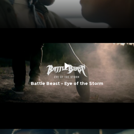
Battle Beast – Eye of the Storm