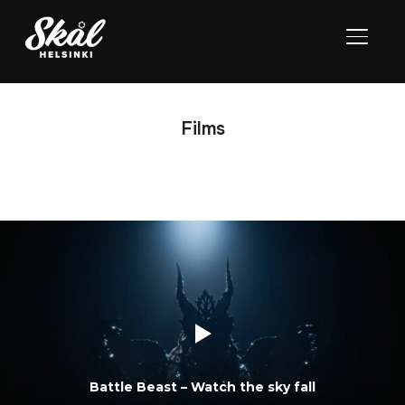
TOGGL
Films
Battle Beast – Watch the sky fall