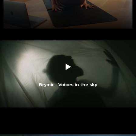
Brymir – Voices in the sky