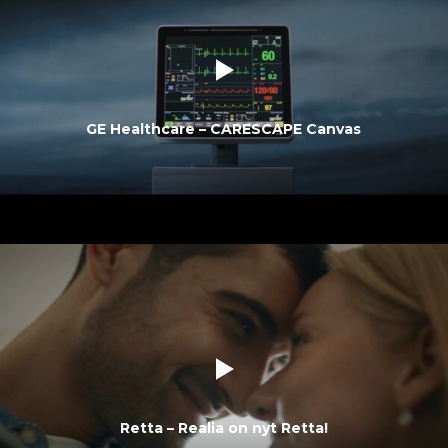
GE Healthcare – CARESCAPE Canvas
Retta – Realia on nyt Retta!