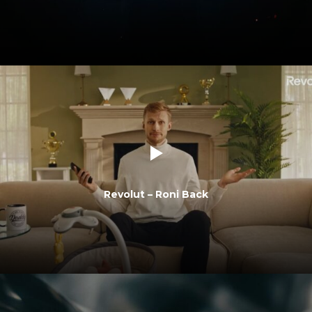
Revolut – Roni Back