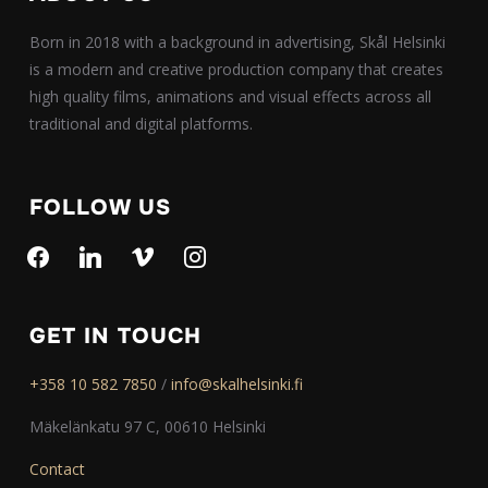
Born in 2018 with a background in advertising, Skål Helsinki
is a modern and creative production company that creates
high quality films, animations and visual effects across all
traditional and digital platforms.
FOLLOW US
facebook
linkedin
vimeo
instagram
GET IN TOUCH
+358 10 582 7850
/
info@skalhelsinki.fi
Mäkelänkatu 97 C, 00610 Helsinki
Contact